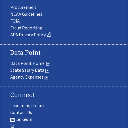
Procurement
NCAA Guidelines
FOIA
Fraud Reporting
APA Privacy Policy
Data Point
Data Point Home
State Salary Data
Agency Expenses
Connect
Leadership Team
Contact Us
LinkedIn