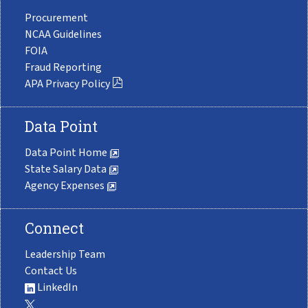
Procurement
NCAA Guidelines
FOIA
Fraud Reporting
APA Privacy Policy
Data Point
Data Point Home
State Salary Data
Agency Expenses
Connect
Leadership Team
Contact Us
LinkedIn