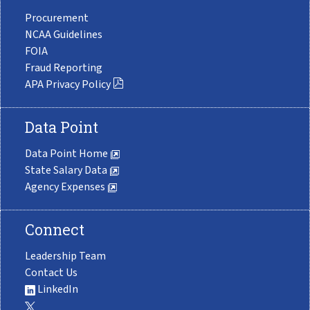
Procurement
NCAA Guidelines
FOIA
Fraud Reporting
APA Privacy Policy
Data Point
Data Point Home
State Salary Data
Agency Expenses
Connect
Leadership Team
Contact Us
LinkedIn