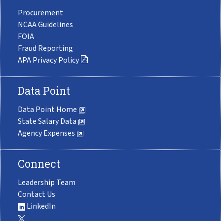
Procurement
NCAA Guidelines
FOIA
Fraud Reporting
APA Privacy Policy
Data Point
Data Point Home
State Salary Data
Agency Expenses
Connect
Leadership Team
Contact Us
LinkedIn