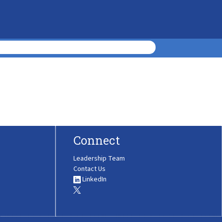
Connect
Leadership Team
Contact Us
LinkedIn