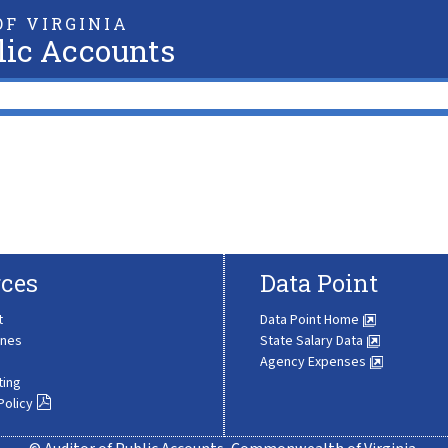
F VIRGINIA
lic Accounts
ces
Data Point
t
Data Point Home
ines
State Salary Data
Agency Expenses
ting
Policy