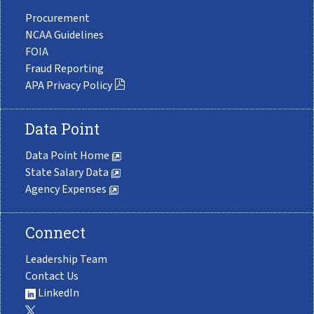
Procurement
NCAA Guidelines
FOIA
Fraud Reporting
APA Privacy Policy
Data Point
Data Point Home
State Salary Data
Agency Expenses
Connect
Leadership Team
Contact Us
LinkedIn