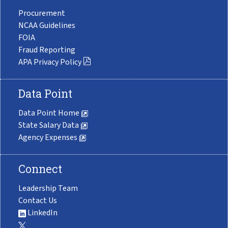
Procurement
NCAA Guidelines
FOIA
Fraud Reporting
APA Privacy Policy
Data Point
Data Point Home
State Salary Data
Agency Expenses
Connect
Leadership Team
Contact Us
LinkedIn