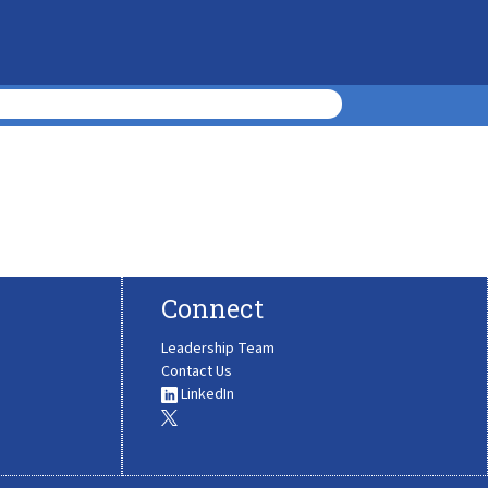
Connect
Leadership Team
Contact Us
LinkedIn