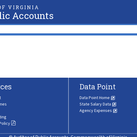
F VIRGINIA
lic Accounts
ces
Data Point
t
Data Point Home
ines
State Salary Data
Agency Expenses
ting
Policy