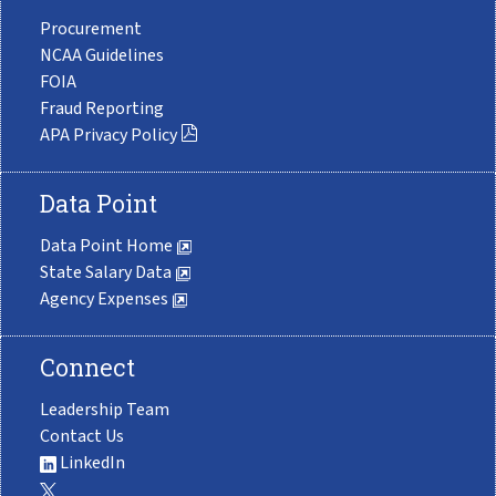
Procurement
NCAA Guidelines
FOIA
Fraud Reporting
APA Privacy Policy
Data Point
Data Point Home
State Salary Data
Agency Expenses
Connect
Leadership Team
Contact Us
LinkedIn