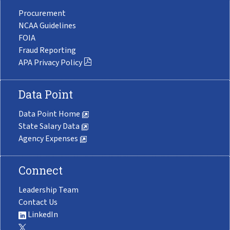
Procurement
NCAA Guidelines
FOIA
Fraud Reporting
APA Privacy Policy
Data Point
Data Point Home
State Salary Data
Agency Expenses
Connect
Leadership Team
Contact Us
LinkedIn