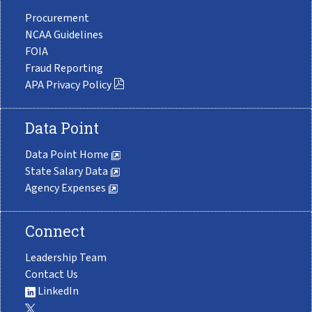
Procurement
NCAA Guidelines
FOIA
Fraud Reporting
APA Privacy Policy
Data Point
Data Point Home
State Salary Data
Agency Expenses
Connect
Leadership Team
Contact Us
LinkedIn