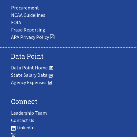
Procurement
NCAA Guidelines
FOIA
Fraud Reporting
APA Privacy Policy
Data Point
Data Point Home
State Salary Data
Agency Expenses
Connect
Leadership Team
Contact Us
LinkedIn