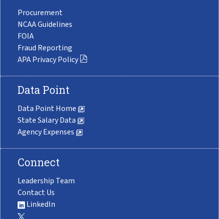
Procurement
NCAA Guidelines
FOIA
Fraud Reporting
APA Privacy Policy
Data Point
Data Point Home
State Salary Data
Agency Expenses
Connect
Leadership Team
Contact Us
LinkedIn