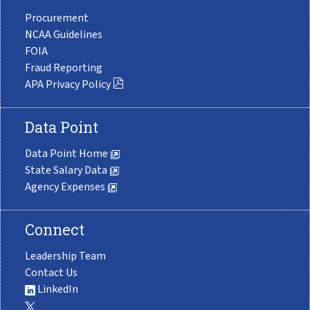
Procurement
NCAA Guidelines
FOIA
Fraud Reporting
APA Privacy Policy
Data Point
Data Point Home
State Salary Data
Agency Expenses
Connect
Leadership Team
Contact Us
LinkedIn