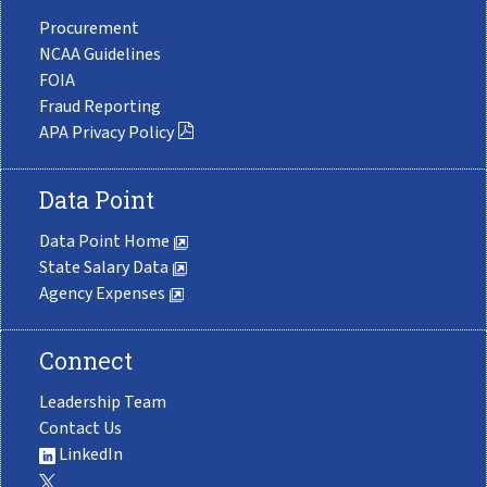
Procurement
NCAA Guidelines
FOIA
Fraud Reporting
APA Privacy Policy
Data Point
Data Point Home
State Salary Data
Agency Expenses
Connect
Leadership Team
Contact Us
LinkedIn