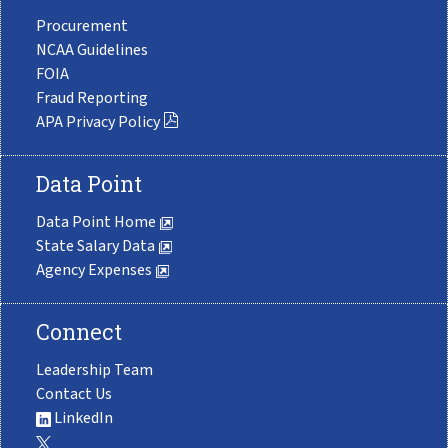
Procurement
NCAA Guidelines
FOIA
Fraud Reporting
APA Privacy Policy
Data Point
Data Point Home
State Salary Data
Agency Expenses
Connect
Leadership Team
Contact Us
LinkedIn