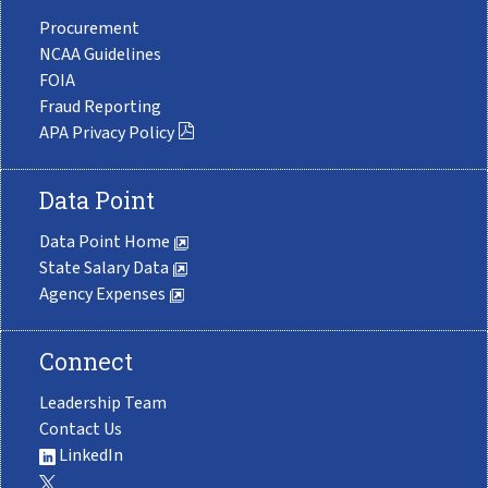
Procurement
NCAA Guidelines
FOIA
Fraud Reporting
APA Privacy Policy
Data Point
Data Point Home
State Salary Data
Agency Expenses
Connect
Leadership Team
Contact Us
LinkedIn