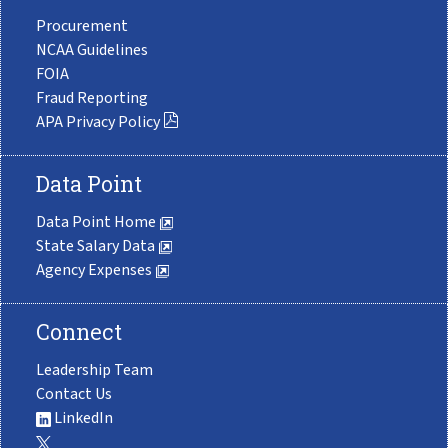
Procurement
NCAA Guidelines
FOIA
Fraud Reporting
APA Privacy Policy
Data Point
Data Point Home
State Salary Data
Agency Expenses
Connect
Leadership Team
Contact Us
LinkedIn