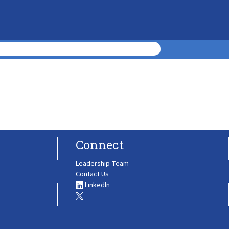
Connect
Leadership Team
Contact Us
LinkedIn