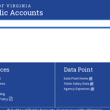
F VIRGINIA
lic Accounts
ces
Data Point
t
Data Point Home
ines
State Salary Data
Agency Expenses
ting
Policy