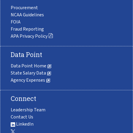
Procurement
NCAA Guidelines
FOIA
Fraud Reporting
APA Privacy Policy
Data Point
Data Point Home
State Salary Data
Agency Expenses
Connect
Leadership Team
Contact Us
LinkedIn