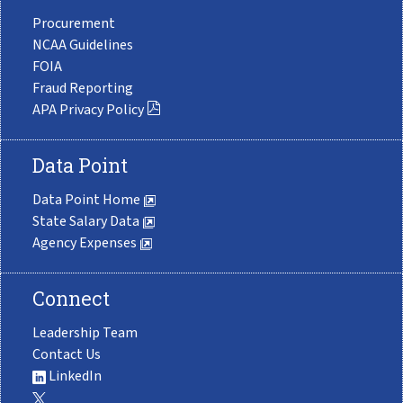
Procurement
NCAA Guidelines
FOIA
Fraud Reporting
APA Privacy Policy
Data Point
Data Point Home
State Salary Data
Agency Expenses
Connect
Leadership Team
Contact Us
LinkedIn