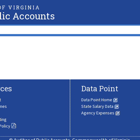
F VIRGINIA
lic Accounts
ces
Data Point
t
Data Point Home
ines
State Salary Data
Agency Expenses
ting
Policy