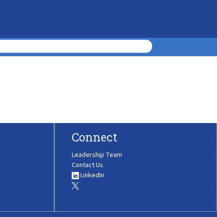
Connect
Leadership Team
Contact Us
LinkedIn