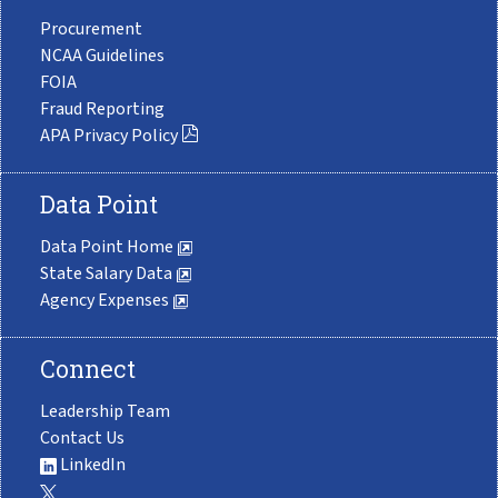
Procurement
NCAA Guidelines
FOIA
Fraud Reporting
APA Privacy Policy
Data Point
Data Point Home
State Salary Data
Agency Expenses
Connect
Leadership Team
Contact Us
LinkedIn