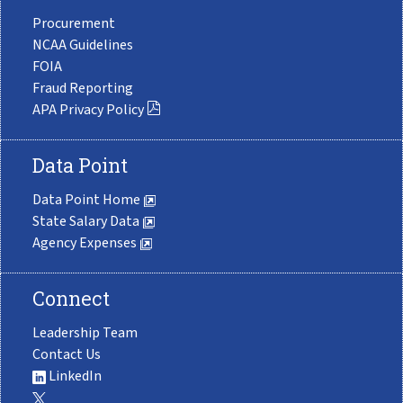
Procurement
NCAA Guidelines
FOIA
Fraud Reporting
APA Privacy Policy
Data Point
Data Point Home
State Salary Data
Agency Expenses
Connect
Leadership Team
Contact Us
LinkedIn