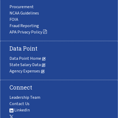
Procurement
NCAA Guidelines
FOIA
Fraud Reporting
APA Privacy Policy
Data Point
Data Point Home
State Salary Data
Agency Expenses
Connect
Leadership Team
Contact Us
LinkedIn