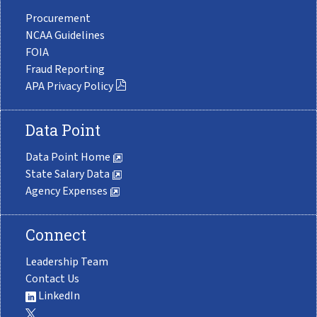
Procurement
NCAA Guidelines
FOIA
Fraud Reporting
APA Privacy Policy
Data Point
Data Point Home
State Salary Data
Agency Expenses
Connect
Leadership Team
Contact Us
LinkedIn