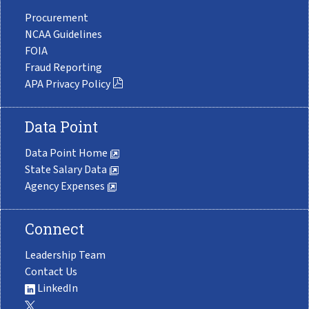
Procurement
NCAA Guidelines
FOIA
Fraud Reporting
APA Privacy Policy
Data Point
Data Point Home
State Salary Data
Agency Expenses
Connect
Leadership Team
Contact Us
LinkedIn