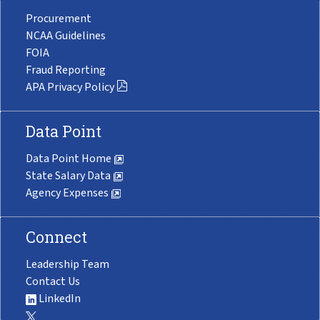
Procurement
NCAA Guidelines
FOIA
Fraud Reporting
APA Privacy Policy
Data Point
Data Point Home
State Salary Data
Agency Expenses
Connect
Leadership Team
Contact Us
LinkedIn