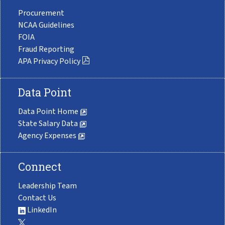
Procurement
NCAA Guidelines
FOIA
Fraud Reporting
APA Privacy Policy
Data Point
Data Point Home
State Salary Data
Agency Expenses
Connect
Leadership Team
Contact Us
LinkedIn