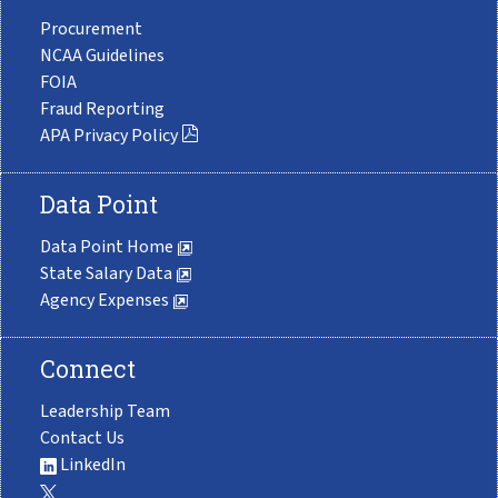
Procurement
NCAA Guidelines
FOIA
Fraud Reporting
APA Privacy Policy
Data Point
Data Point Home
State Salary Data
Agency Expenses
Connect
Leadership Team
Contact Us
LinkedIn