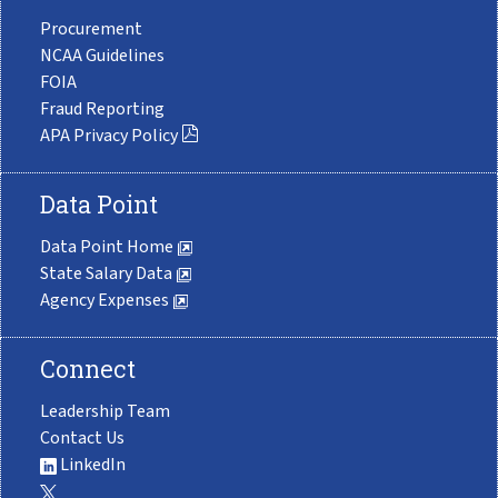
Procurement
NCAA Guidelines
FOIA
Fraud Reporting
APA Privacy Policy
Data Point
Data Point Home
State Salary Data
Agency Expenses
Connect
Leadership Team
Contact Us
LinkedIn