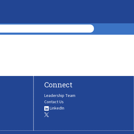
Connect
Leadership Team
Contact Us
LinkedIn