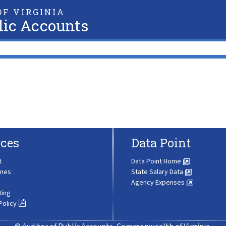
F VIRGINIA
lic Accounts
ces
Data Point
t
Data Point Home
ines
State Salary Data
Agency Expenses
ting
Policy