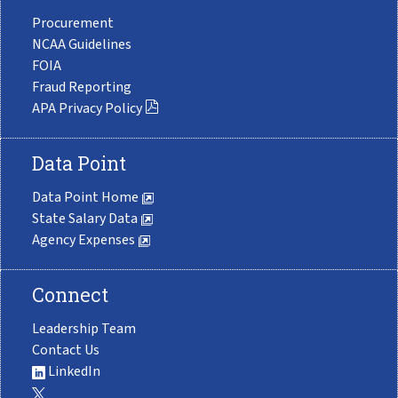
Procurement
NCAA Guidelines
FOIA
Fraud Reporting
APA Privacy Policy
Data Point
Data Point Home
State Salary Data
Agency Expenses
Connect
Leadership Team
Contact Us
LinkedIn