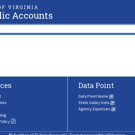
F VIRGINIA
lic Accounts
ces
Data Point
t
Data Point Home
ines
State Salary Data
Agency Expenses
ting
Policy