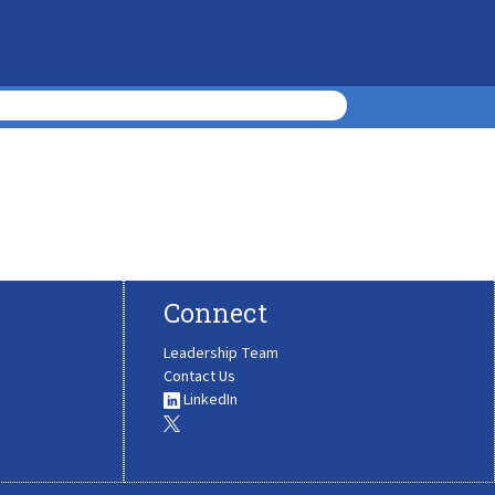
Connect
Leadership Team
Contact Us
LinkedIn