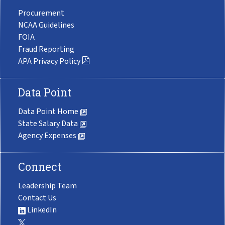
Procurement
NCAA Guidelines
FOIA
Fraud Reporting
APA Privacy Policy
Data Point
Data Point Home
State Salary Data
Agency Expenses
Connect
Leadership Team
Contact Us
LinkedIn