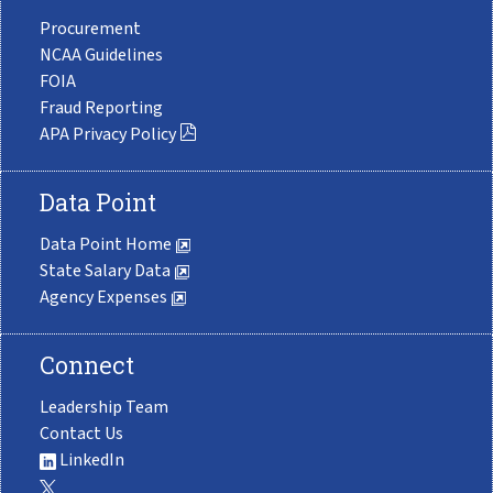
Procurement
NCAA Guidelines
FOIA
Fraud Reporting
APA Privacy Policy
Data Point
Data Point Home
State Salary Data
Agency Expenses
Connect
Leadership Team
Contact Us
LinkedIn