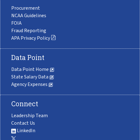
Procurement
NCAA Guidelines
FOIA
Fraud Reporting
APA Privacy Policy
Data Point
Data Point Home
State Salary Data
Agency Expenses
Connect
Leadership Team
Contact Us
LinkedIn