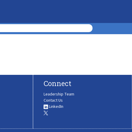
Connect
Leadership Team
Contact Us
LinkedIn