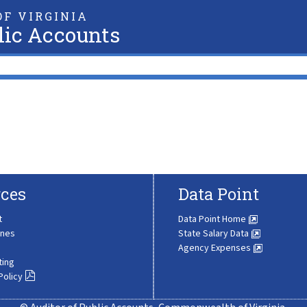
F VIRGINIA
lic Accounts
ces
Data Point
t
Data Point Home
ines
State Salary Data
Agency Expenses
ting
Policy