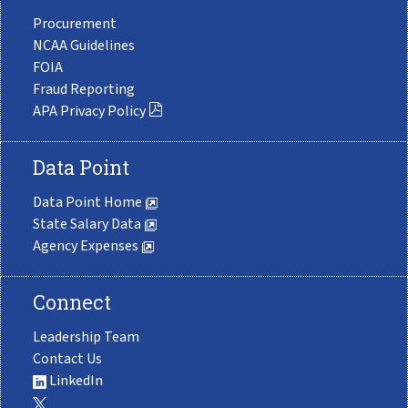
Procurement
NCAA Guidelines
FOIA
Fraud Reporting
APA Privacy Policy
Data Point
Data Point Home
State Salary Data
Agency Expenses
Connect
Leadership Team
Contact Us
LinkedIn