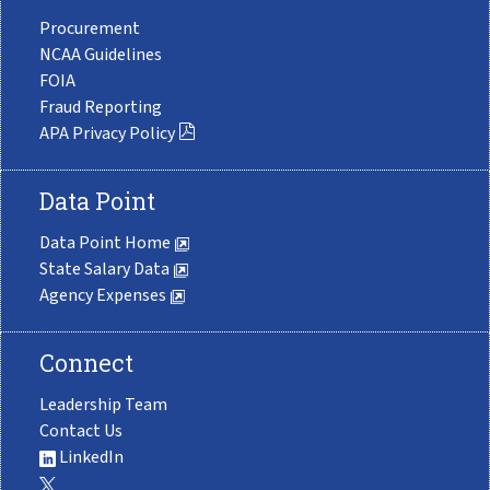
Procurement
NCAA Guidelines
FOIA
Fraud Reporting
APA Privacy Policy
Data Point
Data Point Home
State Salary Data
Agency Expenses
Connect
Leadership Team
Contact Us
LinkedIn