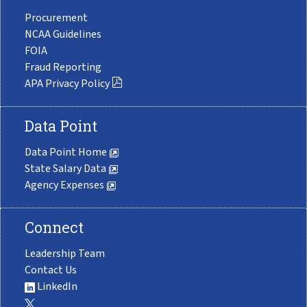
Procurement
NCAA Guidelines
FOIA
Fraud Reporting
APA Privacy Policy
Data Point
Data Point Home
State Salary Data
Agency Expenses
Connect
Leadership Team
Contact Us
LinkedIn