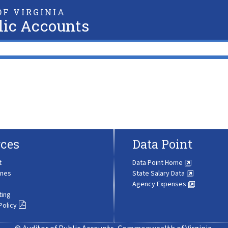
F VIRGINIA
lic Accounts
ces
Data Point
t
Data Point Home
ines
State Salary Data
Agency Expenses
ting
Policy