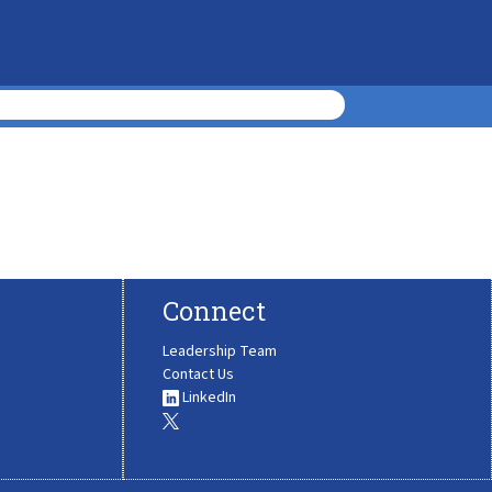
Connect
Leadership Team
Contact Us
LinkedIn