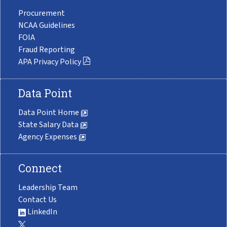
Procurement
NCAA Guidelines
FOIA
Fraud Reporting
APA Privacy Policy
Data Point
Data Point Home
State Salary Data
Agency Expenses
Connect
Leadership Team
Contact Us
LinkedIn