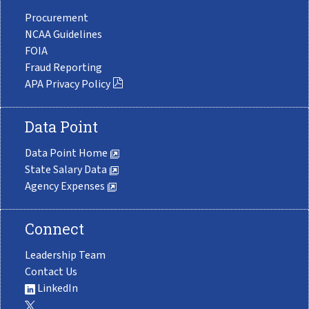
Procurement
NCAA Guidelines
FOIA
Fraud Reporting
APA Privacy Policy
Data Point
Data Point Home
State Salary Data
Agency Expenses
Connect
Leadership Team
Contact Us
LinkedIn