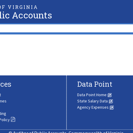
F VIRGINIA
lic Accounts
ces
Data Point
t
Data Point Home
ines
State Salary Data
Agency Expenses
ting
Policy