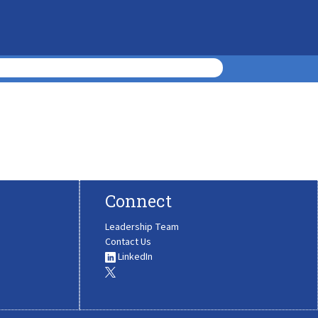
Connect
Leadership Team
Contact Us
LinkedIn