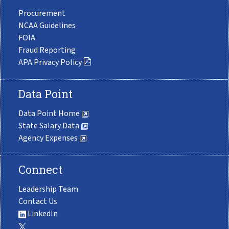
Procurement
NCAA Guidelines
FOIA
Fraud Reporting
APA Privacy Policy
Data Point
Data Point Home
State Salary Data
Agency Expenses
Connect
Leadership Team
Contact Us
LinkedIn