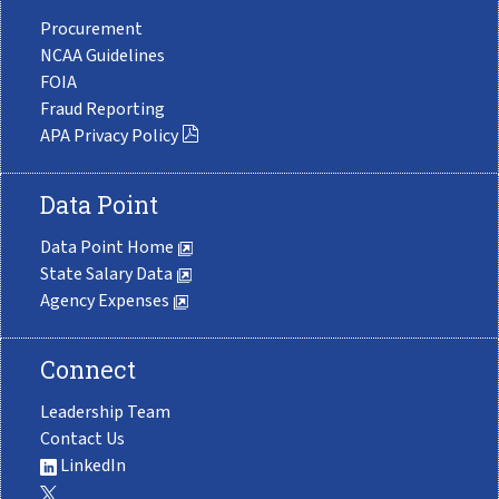
Procurement
NCAA Guidelines
FOIA
Fraud Reporting
APA Privacy Policy
Data Point
Data Point Home
State Salary Data
Agency Expenses
Connect
Leadership Team
Contact Us
LinkedIn