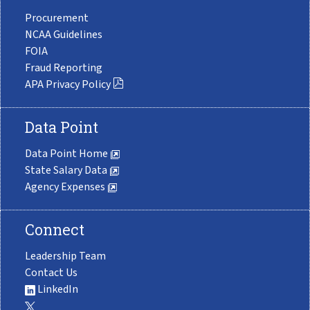
Procurement
NCAA Guidelines
FOIA
Fraud Reporting
APA Privacy Policy
Data Point
Data Point Home
State Salary Data
Agency Expenses
Connect
Leadership Team
Contact Us
LinkedIn