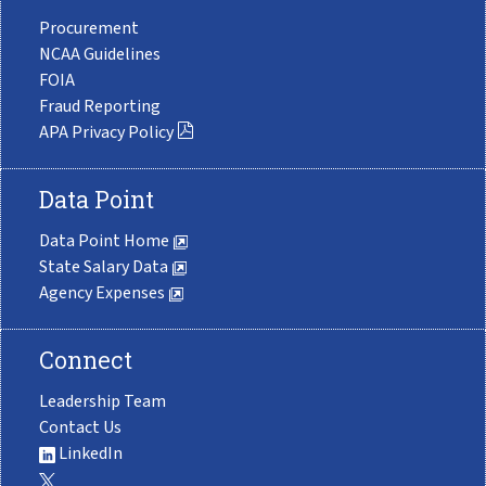
Procurement
NCAA Guidelines
FOIA
Fraud Reporting
APA Privacy Policy
Data Point
Data Point Home
State Salary Data
Agency Expenses
Connect
Leadership Team
Contact Us
LinkedIn