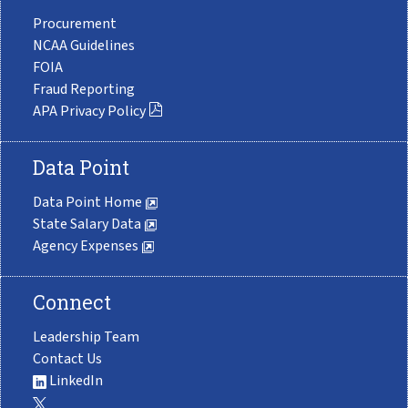
Procurement
NCAA Guidelines
FOIA
Fraud Reporting
APA Privacy Policy
Data Point
Data Point Home
State Salary Data
Agency Expenses
Connect
Leadership Team
Contact Us
LinkedIn